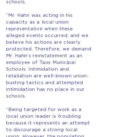
schools.
“Mr. Hahn was acting in his
capacity as a local union
representative when these
alleged events occurred, and we
believe his actions are clearly
protected. Therefore, we demand
Mr. Hahn’s reinstatement as an
employee of Taos Municipal
Schools. Intimidation and
retaliation are well-known union-
busting tactics and attempted
intimidation has no place in our
schools.
“Being targeted for work as a
local union leader is troubling
because it represents an attempt
to discourage a strong local
union. However, the population