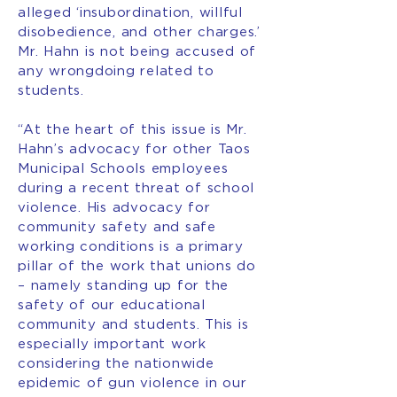
alleged ‘insubordination, willful
disobedience, and other charges.’
Mr. Hahn is not being accused of
any wrongdoing related to
students.
“At the heart of this issue is Mr.
Hahn’s advocacy for other Taos
Municipal Schools employees
during a recent threat of school
violence. His advocacy for
community safety and safe
working conditions is a primary
pillar of the work that unions do
– namely standing up for the
safety of our educational
community and students. This is
especially important work
considering the nationwide
epidemic of gun violence in our