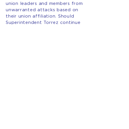
union leaders and members from
unwarranted attacks based on
their union affiliation. Should
Superintendent Torrez continue
this course of action, she must
acknowledge her actions are
harming the students we claim to
serve.”
###
INTERESTED IN BECOMING
A MEMBER OF AFT NEW
MEXICO?
JOIN OUR
UNION