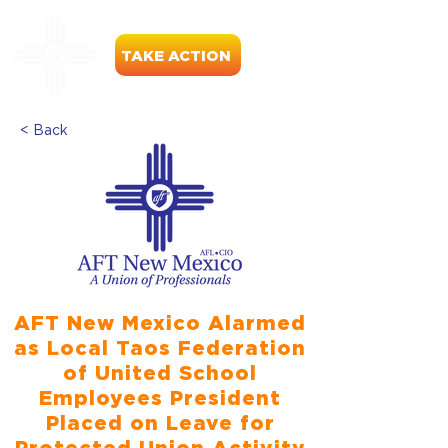
TAKE ACTION
< Back
AFT New Mexico Alarmed
as Local Taos Federation
of United School
Employees President
Placed on Leave for
Protected Union Activity