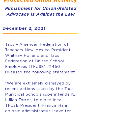
Punishment for Union-Related
Advocacy is Against the Law
December 2, 2021
Taos – American Federation of
Teachers New Mexico President
Whitney Holland and Taos
Federation of United School
Employees (TFUSE) #1450
released the following statement:
“We are extremely dismayed by
recent actions taken by the Taos
Municipal Schools superintendent,
Lillian Torrez, to place local
TFUSE President, Francis Hahn,
on paid administrative leave for