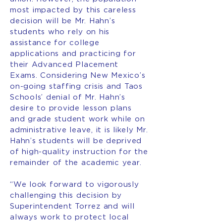
most impacted by this careless
decision will be Mr. Hahn’s
students who rely on his
assistance for college
applications and practicing for
their Advanced Placement
Exams. Considering New Mexico’s
on-going staffing crisis and Taos
Schools’ denial of Mr. Hahn’s
desire to provide lesson plans
and grade student work while on
administrative leave, it is likely Mr.
Hahn’s students will be deprived
of high-quality instruction for the
remainder of the academic year.
“We look forward to vigorously
challenging this decision by
Superintendent Torrez and will
always work to protect local