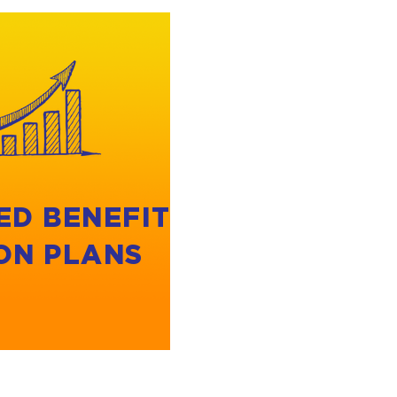
ED BENEFIT
ON PLANS