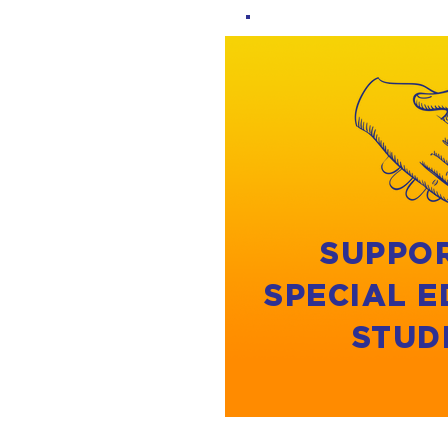
SUPPO
SPECIAL 
STUD