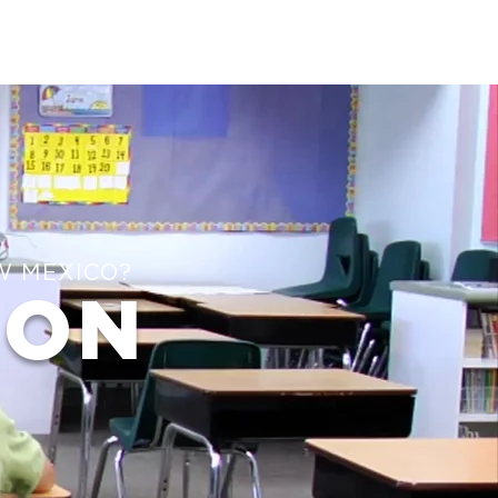
W MEXICO?
ION