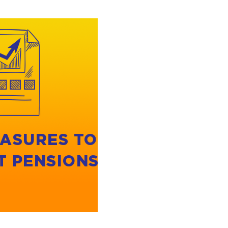
ASURES TO
T PENSIONS