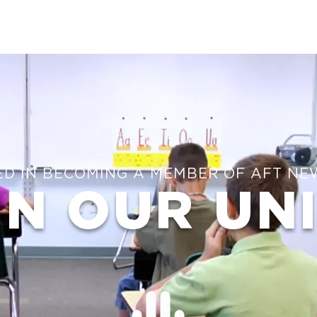
ED IN BECOMING A MEMBER OF AFT NE
IN OUR UN