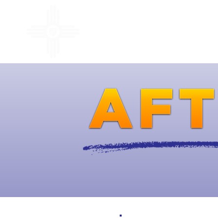
ABOUT
ACCOMPLISHMEN