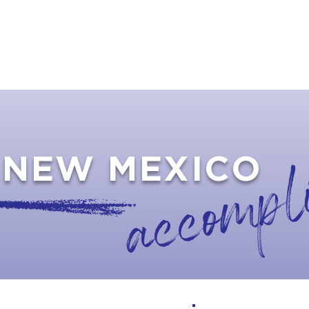
TS
RESOURCES
NEWS
LIABILITY INSU
accompl
NEW MEXICO