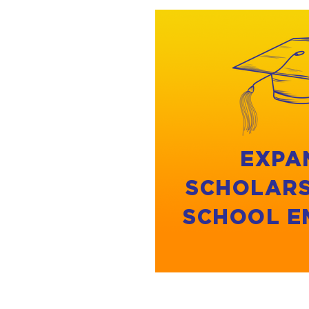
EXPA
SCHOLARS
SCHOOL E