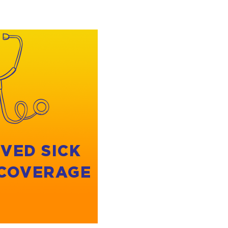
VED SICK
 COVERAGE