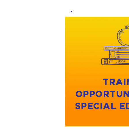
TRAI
OPPORTUN
SPECIAL 