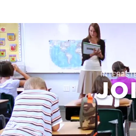
INTEREST
JO