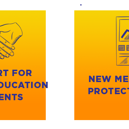
RT FOR
NEW ME
EDUCATION
PROTEC
ENTS