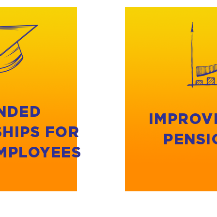
NDED
IMPROV
HIPS FOR
PENSI
MPLOYEES