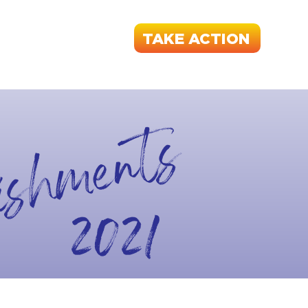
TAKE ACTION
RANCE
START A UNION
CONTACT
ishments
2021