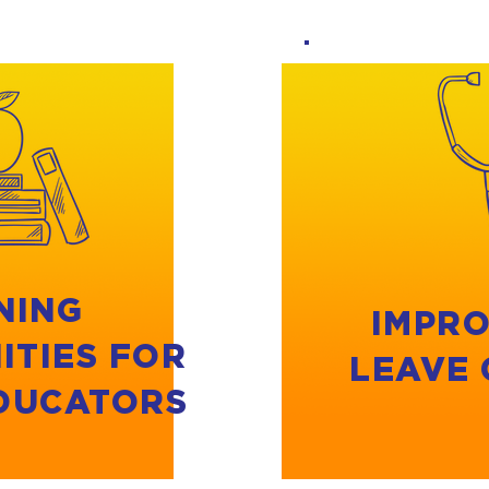
NING
IMPRO
ITIES FOR
LEAVE
EDUCATORS