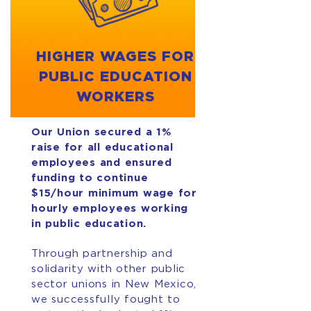
HIGHER WAGES FOR
PUBLIC EDUCATION
WORKERS
Our Union secured a 1%
raise for all educational
employees and ensured
funding to continue
$15/hour minimum wage for
hourly employees working
in public education.
Through partnership and
solidarity with other public
sector unions in New Mexico,
we successfully fought to