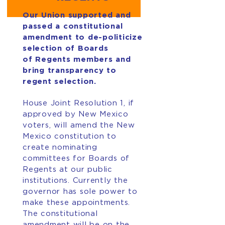
Our Union supported and
passed a constitutional
amendment to de-politicize
selection of Boards
of Regents members and
bring transparency to
regent selection.
House Joint Resolution 1, if
approved by New Mexico
voters, will amend the New
Mexico constitution to
create nominating
committees for Boards of
Regents at our public
institutions. Currently the
governor has sole power to
make these appointments.
The constitutional
amendment will be on the