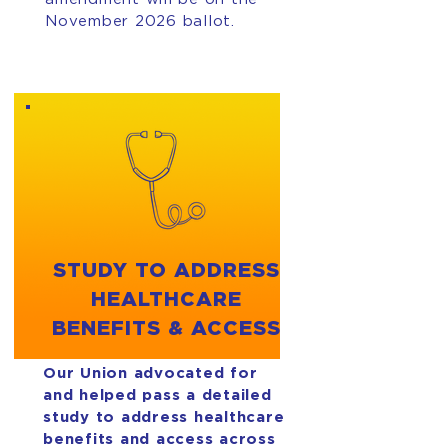
November 2026 ballot.
STUDY TO ADDRESS
HEALTHCARE
BENEFITS & ACCESS
Our Union advocated for
and helped pass a detailed
study to address healthcare
benefits and access across