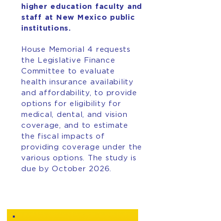
higher education faculty and
staff at New Mexico public
institutions.
House Memorial 4 requests
the Legislative Finance
Committee to evaluate
health insurance availability
and affordability, to provide
options for eligibility for
medical, dental, and vision
coverage, and to estimate
the fiscal impacts of
providing coverage under the
various options. The study is
due by October 2026.