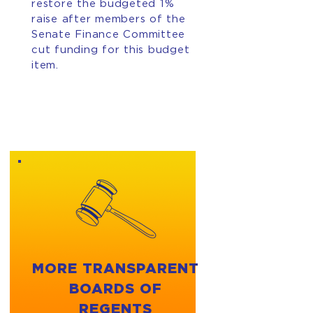
restore the budgeted 1%
raise after members of the
Senate Finance Committee
cut funding for this budget
item.
MORE TRANSPARENT
BOARDS OF
REGENTS