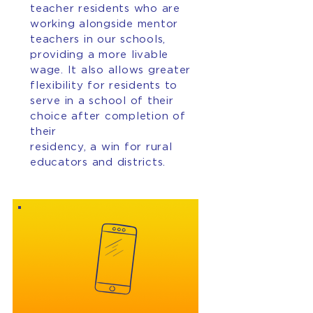
teacher residents who are
working alongside mentor
teachers in our schools,
providing a more livable
wage. It also allows greater
flexibility for residents to
serve in a school of their
choice after completion of
their
residency, a win for rural
educators and districts.