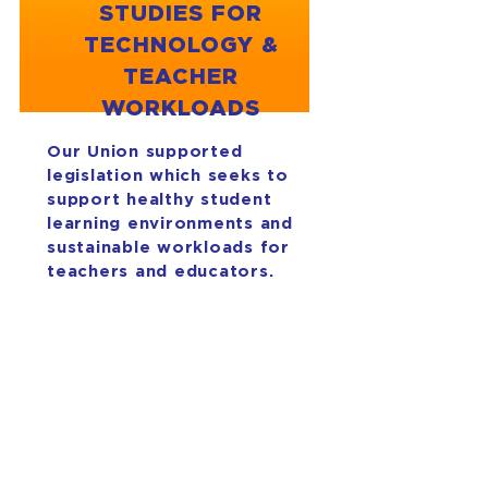
STUDIES FOR
TECHNOLOGY &
TEACHER
WORKLOADS
Our Union supported
legislation which seeks to
support healthy student
learning environments and
sustainable workloads for
teachers and educators.
House Memorial 2 seeks to
study student screen time
use in elementary classrooms,
specifically taking purposeful
and equitable technology
use. House Memorial 47 will
study teacher workload and
structure of the instructional