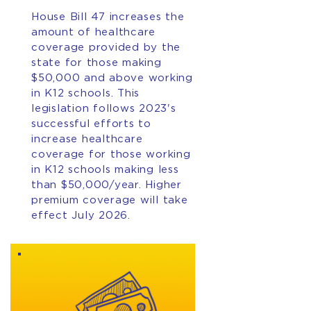
House Bill 47 increases the
amount of healthcare
coverage provided by the
state for those making
$50,000 and above working
in K12 schools. This
legislation follows 2023's
successful efforts to
increase healthcare
coverage for those working
in K12 schools making less
than $50,000/year. Higher
premium coverage will take
effect July 2026.