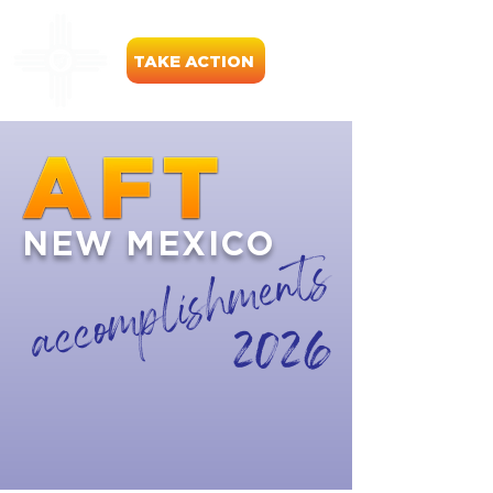
TAKE ACTION
NEW MEXICO
accomplishments
2026