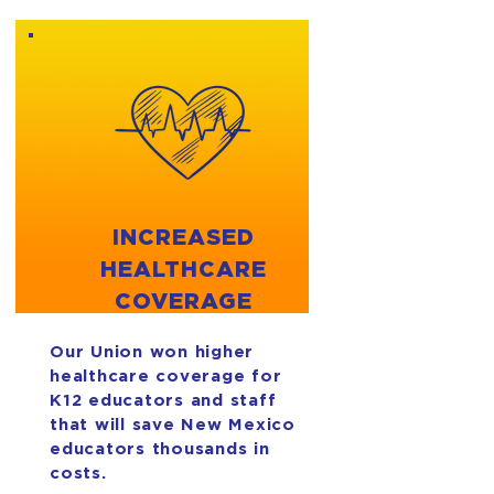
INCREASED
HEALTHCARE
COVERAGE
Our Union won higher
healthcare coverage for
K12 educators and staff
that will save New Mexico
educators thousands in
costs.