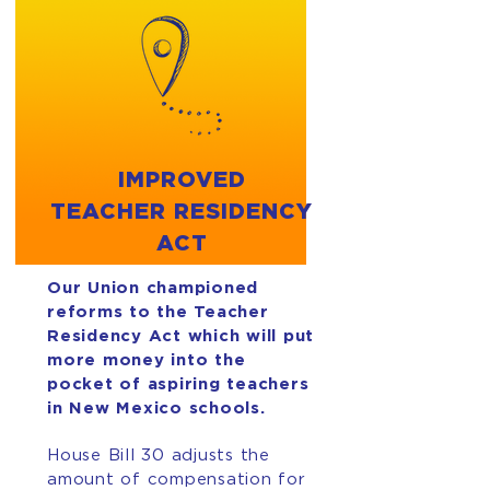
IMPROVED
TEACHER RESIDENCY
ACT
Our Union championed
reforms to the Teacher
Residency Act which will put
more money into the
pocket of aspiring teachers
in New Mexico schools.
House Bill 30 adjusts the
amount of compensation for