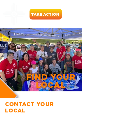
TAKE ACTION
FIND YOUR
LOCAL
CONTACT YOUR
LOCAL