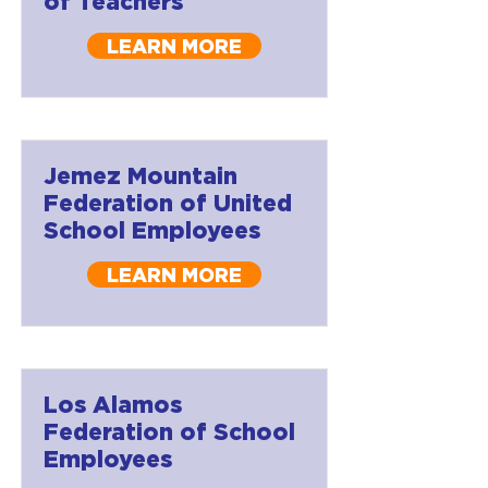
of Teachers
LEARN MORE
Jemez Mountain
Federation of United
School Employees
LEARN MORE
Los Alamos
Federation of School
Employees