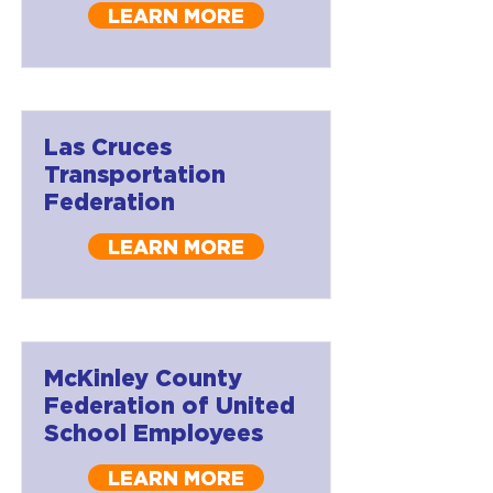
LEARN MORE
Las Cruces
Transportation
Federation
LEARN MORE
McKinley County
Federation of United
School Employees
LEARN MORE