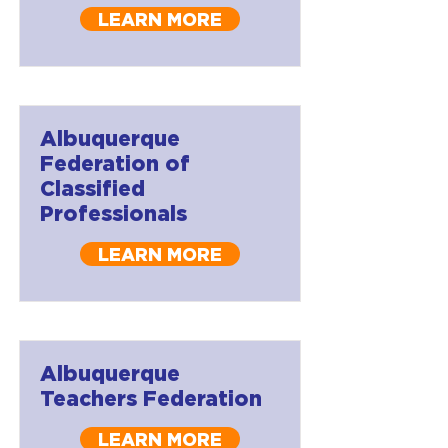
LEARN MORE
Albuquerque
Federation of
Classified
Professionals
LEARN MORE
Albuquerque
Teachers Federation
LEARN MORE