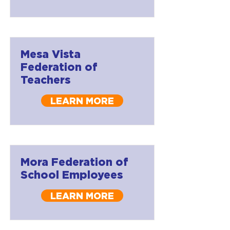
Mesa Vista
Federation of
Teachers
LEARN MORE
Mora Federation of
School Employees
LEARN MORE