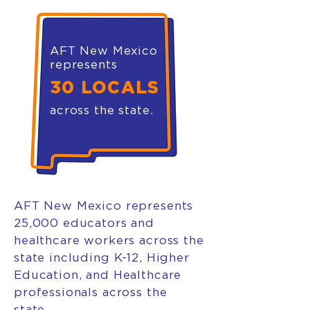
AFT New Mexico
represents
30 LOCALS
across the state.
AFT New Mexico represents
25,000 educators and
healthcare workers across the
state including K-12, Higher
Education, and Healthcare
professionals across the
state.