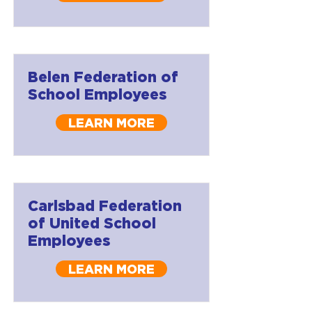
Belen Federation of
School Employees
LEARN MORE
Carlsbad Federation
of United School
Employees
LEARN MORE