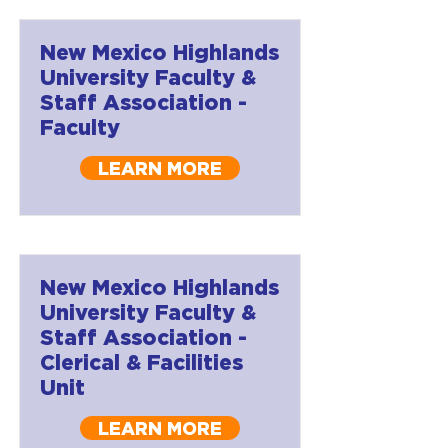
New Mexico Highlands
University Faculty &
Staff Association -
Faculty
LEARN MORE
New Mexico Highlands
University Faculty &
Staff Association -
Clerical & Facilities
Unit
LEARN MORE