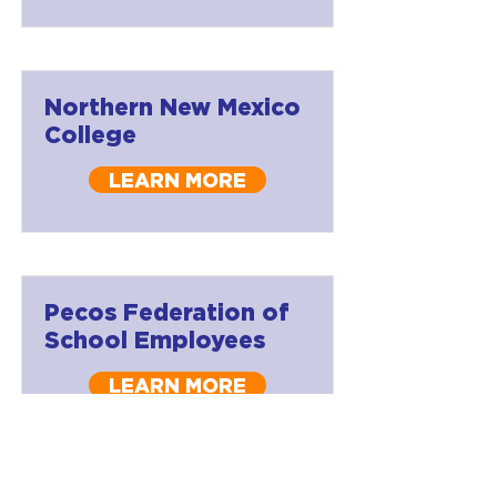
Northern New Mexico
College
LEARN MORE
Pecos Federation of
School Employees
LEARN MORE