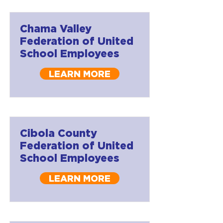
Chama Valley
Federation of United
School Employees
LEARN MORE
Cibola County
Federation of United
School Employees
LEARN MORE