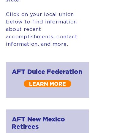
Click on your local union
below to find information
about recent
accomplishments, contact
information, and more.
AFT Dulce Federation
LEARN MORE
AFT New Mexico
Retirees