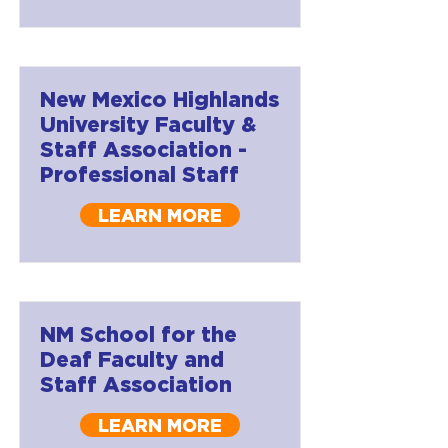
New Mexico Highlands
University Faculty &
Staff Association -
Professional Staff
LEARN MORE
NM School for the
Deaf Faculty and
Staff Association
LEARN MORE