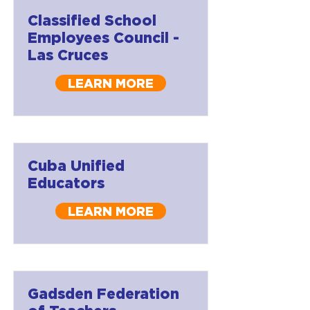
Classified School
Employees Council -
Las Cruces
LEARN MORE
Cuba Unified
Educators
LEARN MORE
Gadsden Federation