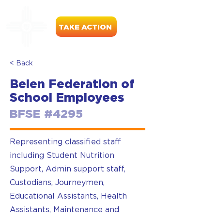
TAKE ACTION
< Back
Belen Federation of
School Employees
BFSE #4295
Representing classified staff
including Student Nutrition
Support, Admin support staff,
Custodians, Journeymen,
Educational Assistants, Health
Assistants, Maintenance and