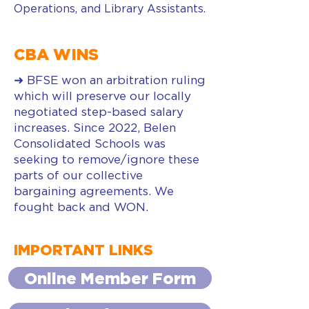
Operations, and Library Assistants.
CBA WINS
➜ BFSE won an arbitration ruling
which will preserve our locally
negotiated step-based salary
increases. Since 2022, Belen
Consolidated Schools was
seeking to remove/ignore these
parts of our collective
bargaining agreements. We
fought back and WON.
IMPORTANT LINKS
Online Member Form