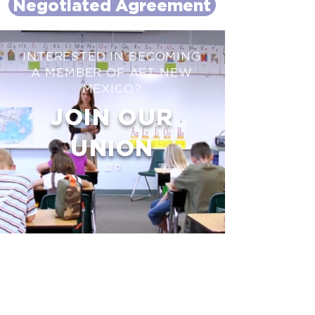
Negotiated Agreement
INTERESTED IN BECOMING
A MEMBER OF AFT NEW
MEXICO?
JOIN OUR
UNION