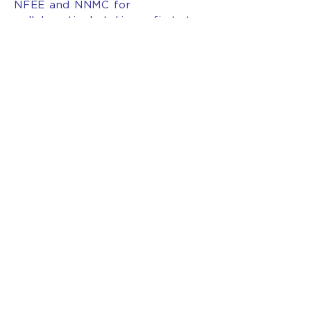
NFEE and NNMC for
collaboratively taking a first step
in rectifying this issue,” said
Holland
###
INTERESTED IN BECOMING
A MEMBER OF AFT NEW
MEXICO?
JOIN OUR
UNION