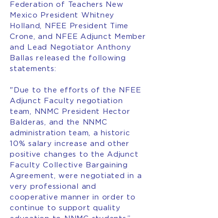
Federation of Teachers New
Mexico President Whitney
Holland, NFEE President Time
Crone, and NFEE Adjunct Member
and Lead Negotiator Anthony
Ballas released the following
statements:
"Due to the efforts of the NFEE
Adjunct Faculty negotiation
team, NNMC President Hector
Balderas, and the NNMC
administration team, a historic
10% salary increase and other
positive changes to the Adjunct
Faculty Collective Bargaining
Agreement, were negotiated in a
very professional and
cooperative manner in order to
continue to support quality