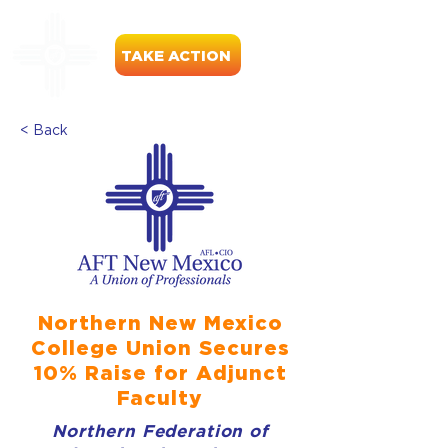
TAKE ACTION
< Back
Northern New Mexico
College Union Secures
10% Raise for Adjunct
Faculty
Northern Federation of