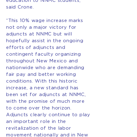
education to NNMC students,”
said Crone.
“This 10% wage increase marks
not only a major victory for
adjuncts at NNMC but will
hopefully assist in the ongoing
efforts of adjuncts and
contingent faculty organizing
throughout New Mexico and
nationwide who are demanding
fair pay and better working
conditions. With this historic
increase, a new standard has
been set for adjuncts at NNMC,
with the promise of much more
to come over the horizon.
Adjuncts clearly continue to play
an important role in the
revitalization of the labor
movement nationally and in New