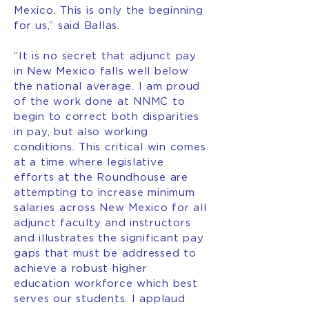
Mexico. This is only the beginning
for us,” said Ballas.
“It is no secret that adjunct pay
in New Mexico falls well below
the national average. I am proud
of the work done at NNMC to
begin to correct both disparities
in pay, but also working
conditions. This critical win comes
at a time where legislative
efforts at the Roundhouse are
attempting to increase minimum
salaries across New Mexico for all
adjunct faculty and instructors
and illustrates the significant pay
gaps that must be addressed to
achieve a robust higher
education workforce which best
serves our students. I applaud