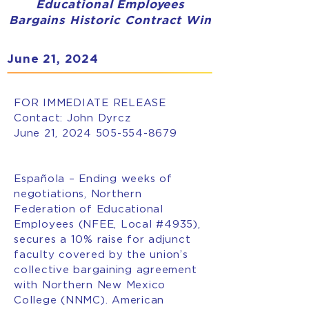
Educational Employees
Bargains Historic Contract Win
June 21, 2024
FOR IMMEDIATE RELEASE
Contact: John Dyrcz
June 21, 2024
505-554-8679
Española – Ending weeks of
negotiations, Northern
Federation of Educational
Employees (NFEE, Local #4935),
secures a 10% raise for adjunct
faculty covered by the union’s
collective bargaining agreement
with Northern New Mexico
College (NNMC). American