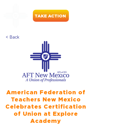
TAKE ACTION
< Back
American Federation of
Teachers New Mexico
Celebrates Certification
of Union at Explore
Academy