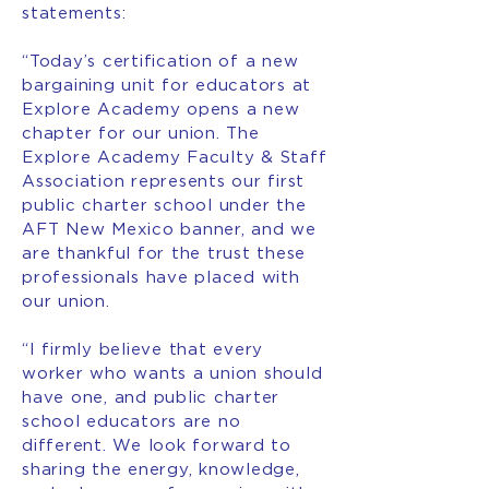
statements:
“Today’s certification of a new
bargaining unit for educators at
Explore Academy opens a new
chapter for our union. The
Explore Academy Faculty & Staff
Association represents our first
public charter school under the
AFT New Mexico banner, and we
are thankful for the trust these
professionals have placed with
our union.
“I firmly believe that every
worker who wants a union should
have one, and public charter
school educators are no
different. We look forward to
sharing the energy, knowledge,