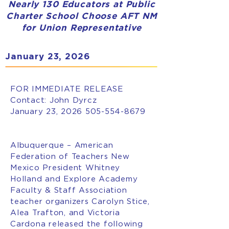
Nearly 130 Educators at Public
Charter School Choose AFT NM
for Union Representative
January 23, 2026
FOR IMMEDIATE RELEASE
Contact: John Dyrcz
January 23, 2026
505-554-8679
Albuquerque – American
Federation of Teachers New
Mexico President Whitney
Holland and Explore Academy
Faculty & Staff Association
teacher organizers Carolyn Stice,
Alea Trafton, and Victoria
Cardona released the following