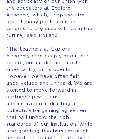
and advocacy of our union with
the educators at Explore
Academy, which, I hope will be
one of many public charter
schools to organize with us in the
future,” said Holland.
"The teachers at Explore
Academy care deeply about our
school, our model, and most
importantly, our students.
However, we have often felt
undervalued and unheard. We are
excited to move forward in
partnership with our
administration in drafting a
collective bargaining agreement
that will uphold the high
standards of our institution, while
also granting teachers the much-
needed autonomy to participate