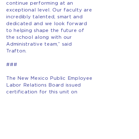
continue performing at an
exceptional level. Our faculty are
incredibly talented, smart and
dedicated and we look forward
to helping shape the future of
the school along with our
Administrative team,” said
Trafton.
###
The New Mexico Public Employee
Labor Relations Board issued
certification for this unit on
January 23, 2026 with over 61%
support. The 128 school
employees will form the Explore
Academy Faculty & Staff
Association; a new local union
organized with the American