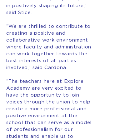
in positively shaping its future,”
said Stice.
“We are thrilled to contribute to
creating a positive and
collaborative work environment
where faculty and administration
can work together towards the
best interests of all parties
involved,” said Cardona.
“The teachers here at Explore
Academy are very excited to
have the opportunity to join
voices through the union to help
create a more professional and
positive environment at the
school that can serve as a model
of professionalism for our
students and enable us to