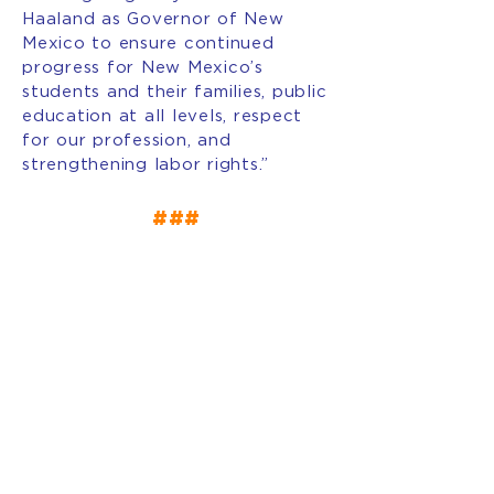
Haaland as Governor of New
Mexico to ensure continued
progress for New Mexico’s
students and their families, public
education at all levels, respect
for our profession, and
strengthening labor rights.”
###
INTERESTED IN BECOMING
A MEMBER OF AFT NEW
MEXICO?
JOIN OUR
UNION