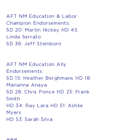
AFT NM Education & Labor
Champion Endorsements:
SD 20: Martin Hickey HD 45:
Linda Serrato
SD 36: Jeff Steinborn
AFT NM Education Ally
Endorsements:
SD 15: Heather Berghmans HD 18:
Marianna Anaya
SD 28: Chris Ponce HD 23: Frank
Smith
HD 34: Ray Lara HD 51: Ashlie
Myers
HD 53: Sarah Silva