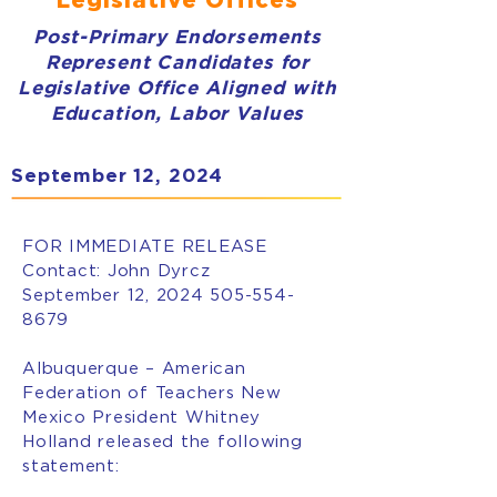
Post-Primary Endorsements
Represent Candidates for
Legislative Office Aligned with
Education, Labor Values
September 12, 2024
FOR IMMEDIATE RELEASE
Contact: John Dyrcz
September 12, 2024
505-554-
8679
Albuquerque – American
Federation of Teachers New
Mexico President Whitney
Holland released the following
statement: