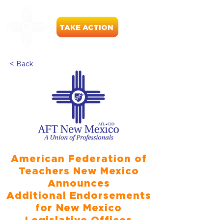
TAKE ACTION
< Back
American Federation of
Teachers New Mexico
Announces
Additional Endorsements
for New Mexico
Legislative Offices