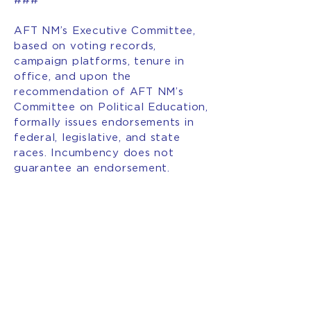
###
AFT NM’s Executive Committee,
based on voting records,
campaign platforms, tenure in
office, and upon the
recommendation of AFT NM’s
Committee on Political Education,
formally issues endorsements in
federal, legislative, and state
races. Incumbency does not
guarantee an endorsement.
###
INTERESTED IN BECOMING
A MEMBER OF AFT NEW
MEXICO?
JOIN OUR