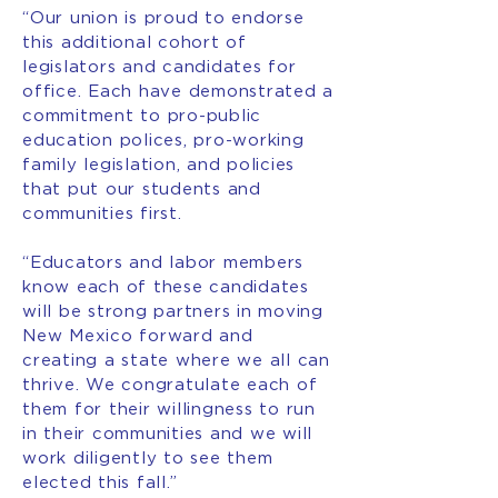
“Our union is proud to endorse
this additional cohort of
legislators and candidates for
office. Each have demonstrated a
commitment to pro-public
education polices, pro-working
family legislation, and policies
that put our students and
communities first.
“Educators and labor members
know each of these candidates
will be strong partners in moving
New Mexico forward and
creating a state where we all can
thrive. We congratulate each of
them for their willingness to run
in their communities and we will
work diligently to see them
elected this fall.”